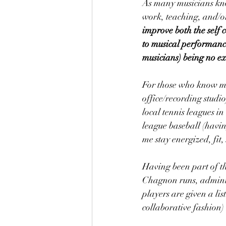
As many musicians kno
work, teaching, and/or
improve both the self 
to musical performances
musicians) being no ex
For those who know me p
office/recording studio
local tennis leagues 
league baseball (havi
me stay energized, fit
Having been part of th
Chagnon runs, adminis
players are given a lis
collaborative fashion)