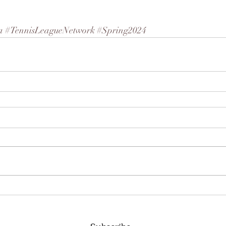
a
#TennisLeagueNetwork
#Spring2024