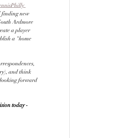
ennisPhilly 
d finding new 
 South Ardmore 
eate a player 
tablish a "home 
correspondences, 
ry), and think 
m looking forward 
ision today - 