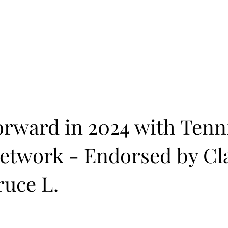
yle 2021: Grammy Balloted
Campane Nuziali e Balli:
orward in 2024 with Tenn
etwork - Endorsed by Cla
ruce L.