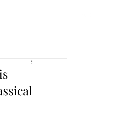
 EP
More
is
ssical