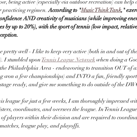
w, being active (especially via outdoor recreation) can help
 practicing regimen. 
According to "
Music Think Tank
," exer
confidence AND creativity of musicians (while improving energ
 by up to 20%), with the sport of tennis (low impact, relative
ception.  
retty well - I like to keep very active (both in and out of the
). I stumbled upon 
Tennis League Network
 when doing a Goo
in the Philadelphia Area - endeavoring to transition OUT of 
ng won a few championships) and INTO a fun, friendly sport
, stage ready, and give me something to do outside of the DWC
is league for just a few weeks, I am thoroughly impressed wi
ters, coordinates, and oversees the league. In Tennis Leagu
t of players within their division and are required to coordina
 matches, league play, and playoffs.