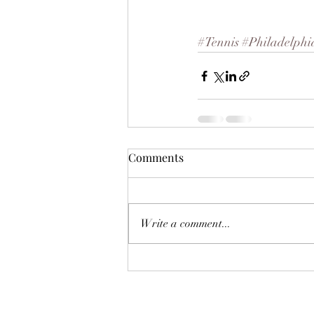
#Tennis
#Philadelphi
Comments
Write a comment...