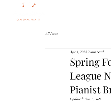
Singing St
All Posts
Apr 1, 2024
2 min read
Spring F
League N
Pianist B
Updated:
Apr 1, 2024