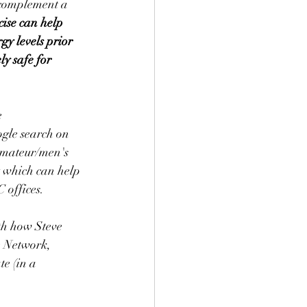
 complement a 
cise can help 
y levels prior 
ly safe for 
 
gle search on 
amateur/men's 
 which can help 
 offices.
th how Steve 
e Network, 
te (in a 