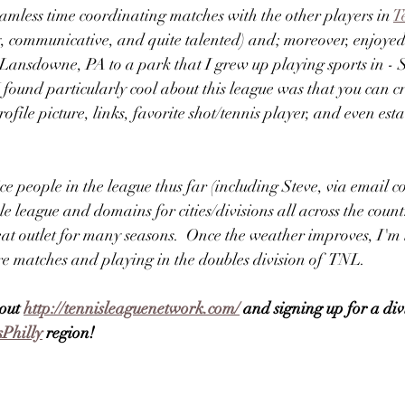
eamless time coordinating matches with the other players in 
T
y, communicative, and quite talented) and; moreover, enjoye
m Lansdowne, PA to a park that I grew up playing sports in -
 found particularly cool about this league was that you can cr
rofile picture, links, favorite shot/tennis player, and even es
ice people in the league thus far (including Steve, via email 
league and domains for cities/divisions all across the count
great outlet for many seasons.  Once the weather improves, I'
e matches and playing in the doubles division of  TNL.
out 
http://tennisleaguenetwork.com/
 and signing up for a div
sPhilly
 region!