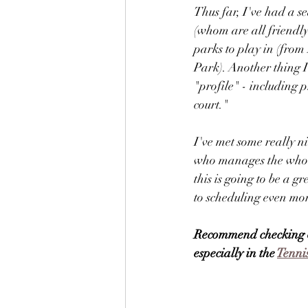
Thus far, I've had a s
(whom are all friendl
parks to play in (fro
Park). Another thing I
"profile" - including p
court." 
I've met some really n
who manages the whole 
this is going to be a 
to scheduling even mor
Recommend checking 
especially in the 
Tenni