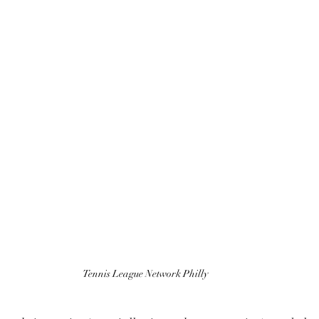
Tennis League Network Philly